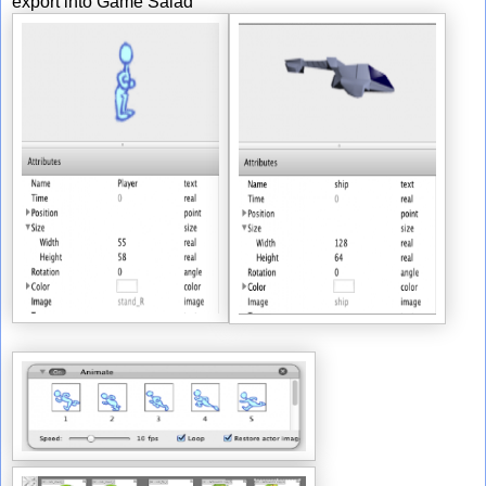
export into Game Salad