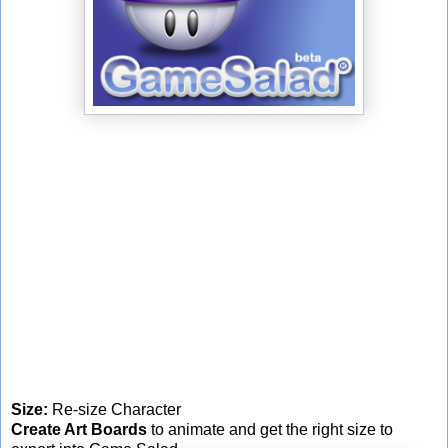
Size:
Re-size Character
Create Art Boards
to animate and get the right size to