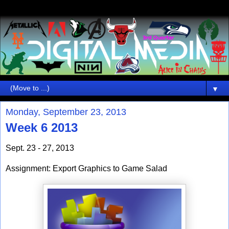
▼
Monday, September 23, 2013
Week 6 2013
Sept. 23 - 27, 2013
Assignment: Export Graphics to Game Salad