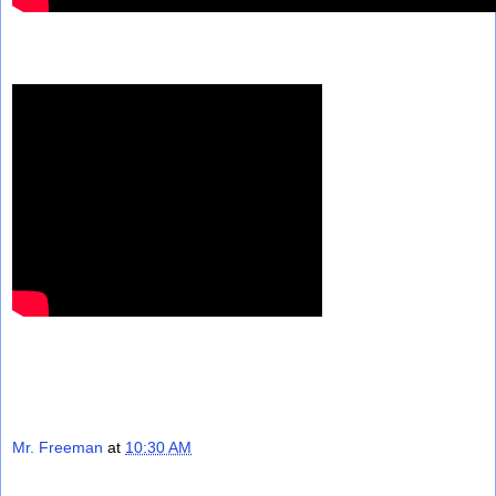
Mr. Freeman
at
10:30 AM