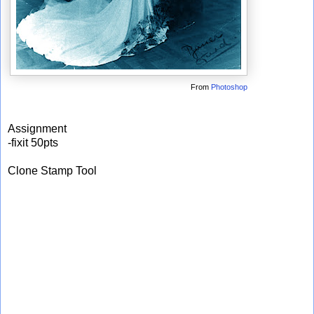
From
Photoshop
Assignment
-fixit 50pts
Clone Stamp Tool