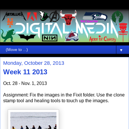
▼
Monday, October 28, 2013
Week 11 2013
Oct. 28 - Nov. 1, 2013
Assignment: Fix the images in the Fixit folder. Use the clone
stamp tool and healing tools to touch up the images.