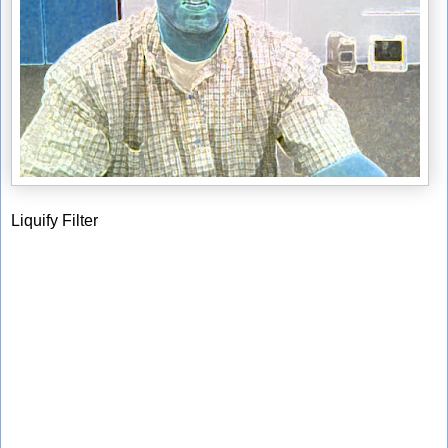
Liquify Filter