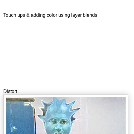
Touch ups & adding color using layer blends
Distort