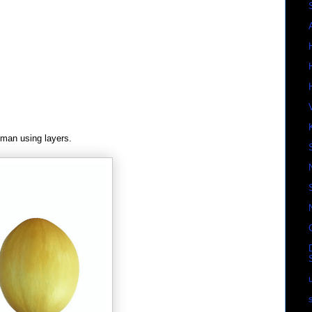
man using layers.