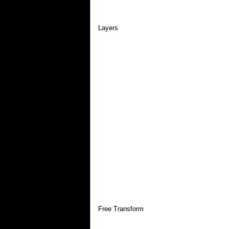
Layers
Free Transform