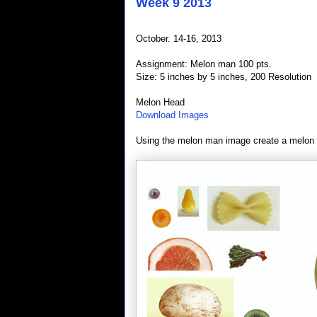
Week 9 2013
October. 14-16, 2013
Assignment: Melon man 100 pts.
Size: 5 inches by 5 inches, 200 Resolution
Melon Head
Download Images
Using the melon man image create a melon 