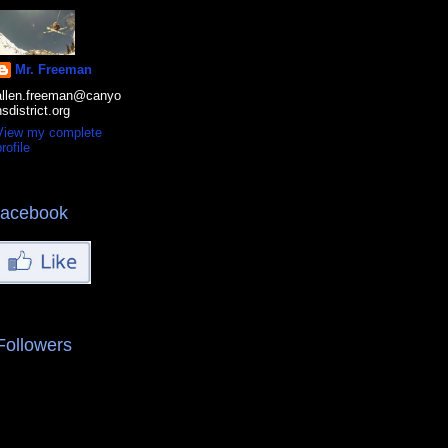
Mr. Freeman
allen.freeman@canyo
nsdistrict.org
View my complete
rofile
facebook
Followers