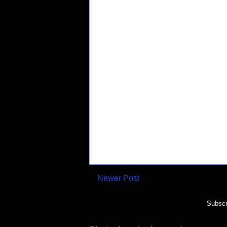
Newer Post
Subscr