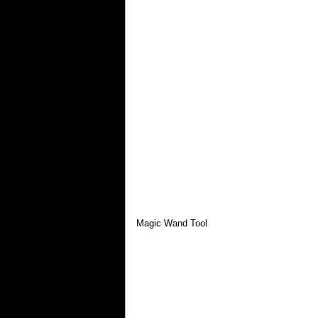
Magic Wand Tool