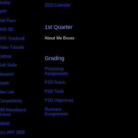
Starter
2023 Calendar
APP
Hall Pass
1st Quarter
HHS 3D
About Me Boxes
HHS Yearbook
Video Tutorals
Kahoot
Grading
Soft Skills
Photoshop
Assignments
Nearpod
PSD Rubric
Spark
PSD Tools
New Lab
PSD Objectives
Competitions
Illustrator
DM Attendance
Assignments
School
udmaf
slcc ART 1800