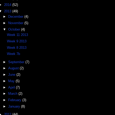
►
2014
(52)
▼
2013
(49)
►
December
(4)
►
November
(5)
▼
October
(4)
Week 11 2013
Week 9 2013
Week 8 2013
Week 7b
►
September
(7)
►
August
(2)
►
June
(2)
►
May
(5)
►
April
(7)
►
March
(2)
►
February
(3)
►
January
(8)
►
2012
(44)