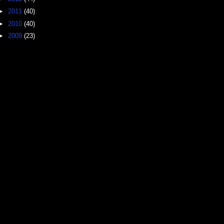
►
2011
(40)
►
2010
(40)
►
2009
(23)