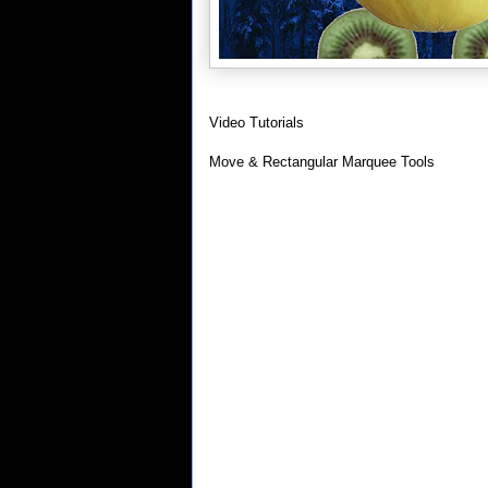
Video Tutorials
Move & Rectangular Marquee Tools