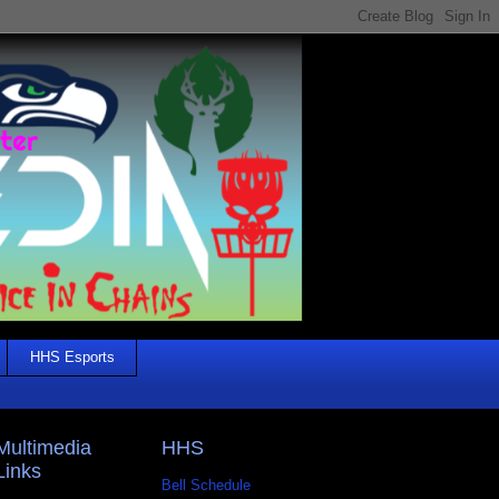
HHS Esports
Multimedia
HHS
Links
Bell Schedule