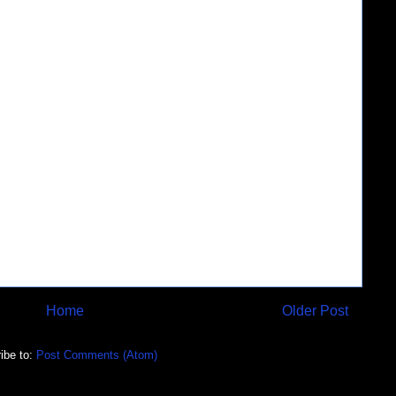
Home
Older Post
ibe to:
Post Comments (Atom)