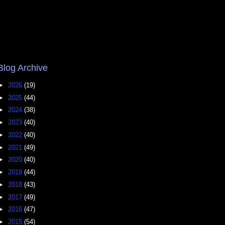
Blog Archive
►
2026
(19)
►
2025
(44)
►
2024
(38)
►
2023
(40)
►
2022
(40)
►
2021
(49)
►
2020
(40)
►
2019
(44)
►
2018
(43)
►
2017
(49)
►
2016
(47)
►
2015
(54)