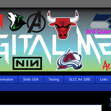
Animation
Skills USA
Testing
SLCC Art 1080
Links