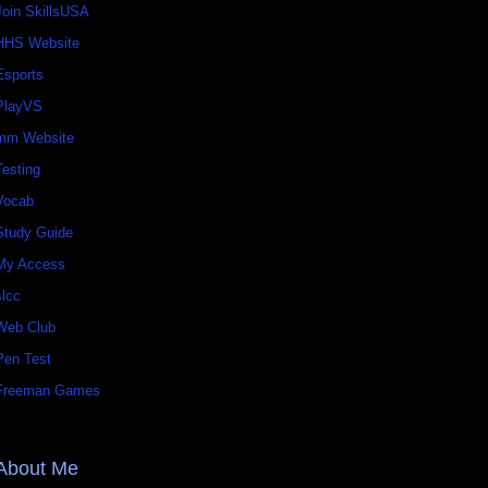
Join SkillsUSA
HHS Website
Esports
PlayVS
mm Website
Testing
Vocab
Study Guide
My Access
slcc
Web Club
Pen Test
Freeman Games
About Me