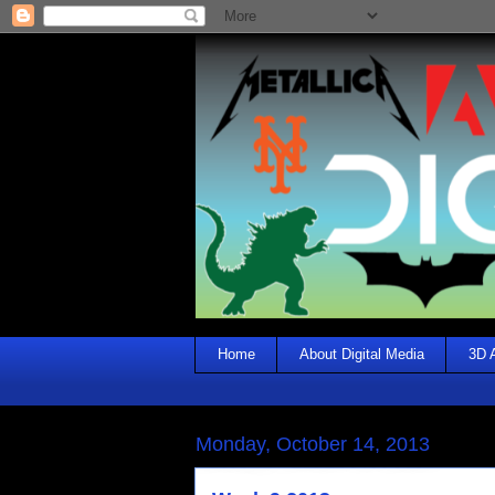
Home
About Digital Media
3D 
Monday, October 14, 2013