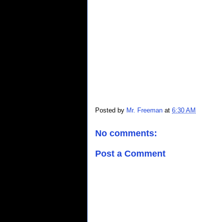
Posted by
Mr. Freeman
at
6:30 AM
No comments:
Post a Comment