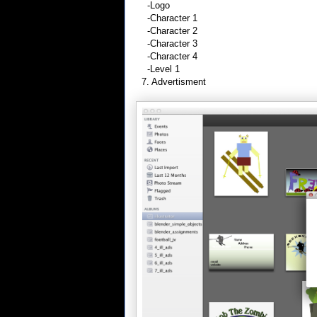
-Logo
-Character 1
-Character 2
-Character 3
-Character 4
-Level 1
7. Advertisment