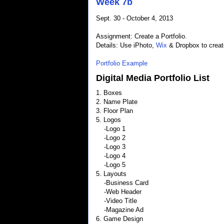
Week 7b
Sept. 30 - October 4, 2013
Assignment: Create a Portfolio.
Details: Use iPhoto,
Wix
& Dropbox to create
Portfolio Example
Digital Media Portfolio List
1. Boxes
2. Name Plate
3. Floor Plan
5. Logos
-Logo 1
-Logo 2
-Logo 3
-Logo 4
-Logo 5
5. Layouts
-Business Card
-Web Header
-Video Title
-Magazine Ad
6. Game Design