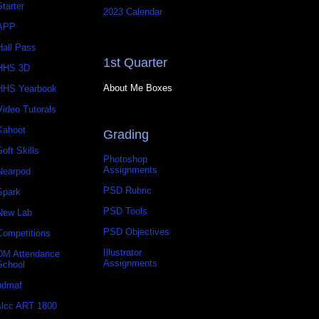
Starter
2023 Calendar
APP
Hall Pass
1st Quarter
HHS 3D
About Me Boxes
HHS Yearbook
Video Tutorals
Kahoot
Grading
Soft Skills
Photoshop
Assignments
Nearpod
PSD Rubric
Spark
PSD Tools
New Lab
PSD Objectives
Competitions
Illustrator
DM Attendance
Assignments
School
udmaf
slcc ART 1800