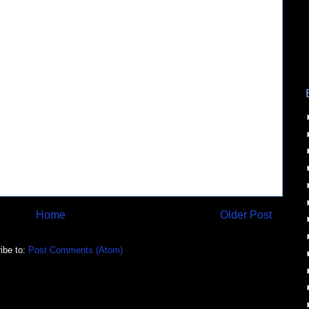
Home
Older Post
ibe to:
Post Comments (Atom)