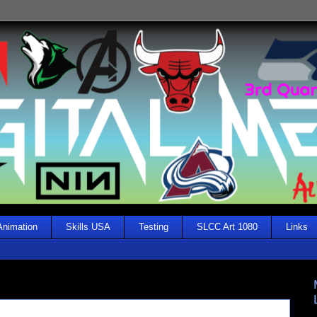
Animation
Skills USA
Testing
SLCC Art 1080
Links