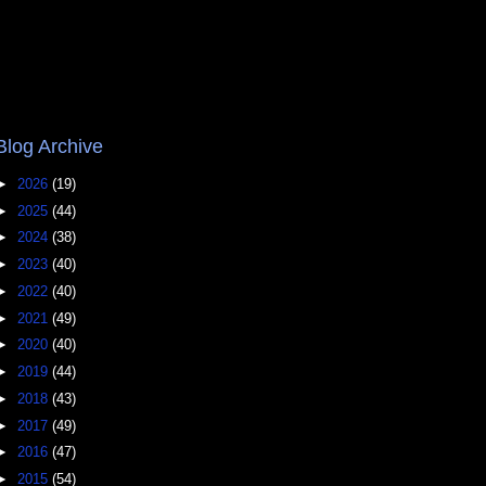
Blog Archive
►
2026
(19)
►
2025
(44)
►
2024
(38)
►
2023
(40)
►
2022
(40)
►
2021
(49)
►
2020
(40)
►
2019
(44)
►
2018
(43)
►
2017
(49)
►
2016
(47)
►
2015
(54)