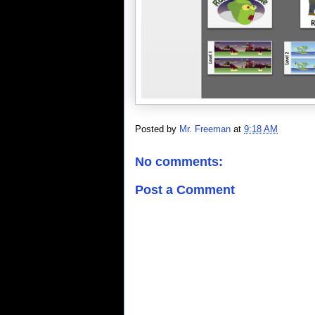
Posted by
Mr. Freeman
at
9:18 AM
No comments:
Post a Comment