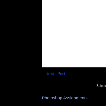
Newer Post
Subscr
Photoshop Assignments