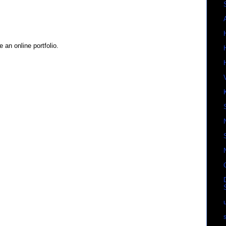
 an online portfolio.