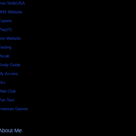
Join SkillsUSA
HHS Website
Esports
PlayVS
mm Website
Testing
Vocab
Study Guide
My Access
slcc
Web Club
Pen Test
Freeman Games
About Me