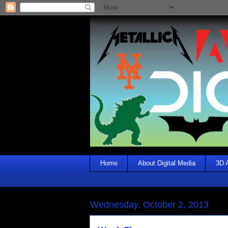
Home
About Digital Media
3D 
Wednesday, October 2, 2013