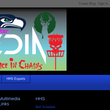
HHS Esports
Multimedia
HHS
Links
Bell Schedule