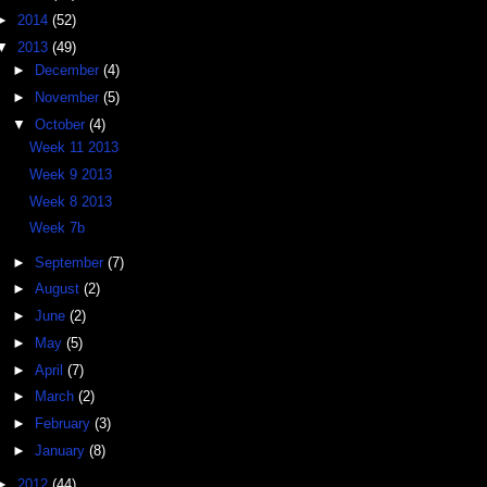
►
2014
(52)
▼
2013
(49)
►
December
(4)
►
November
(5)
▼
October
(4)
Week 11 2013
Week 9 2013
Week 8 2013
Week 7b
►
September
(7)
►
August
(2)
►
June
(2)
►
May
(5)
►
April
(7)
►
March
(2)
►
February
(3)
►
January
(8)
►
2012
(44)