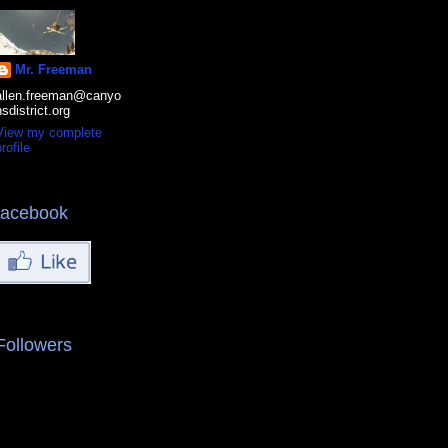
Mr. Freeman
allen.freeman@canyo
nsdistrict.org
View my complete
rofile
facebook
Followers