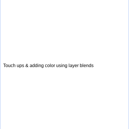
Touch ups & adding color using layer blends