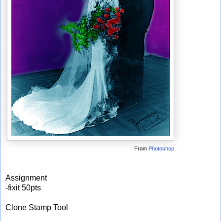
From
Photoshop
Assignment
-fixit 50pts
Clone Stamp Tool