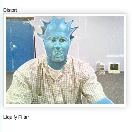
Distort
Liquify Filter