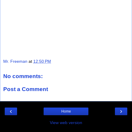
Mr. Freeman
at
12:50 PM
No comments:
Post a Comment
‹
›
Home
View web version