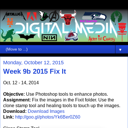
▼
Monday, October 12, 2015
Week 9b 2015 Fix It
Oct. 12 - 14, 2014
Objective:
Use Photoshop tools to enhance photos.
Assignment:
Fix the images in the Fixit folder. Use the
clone stamp tool and healing tools to touch up the images.
Download:
Download Images
Link:
http://goo.gl/photos/Yk6Ber0Z60