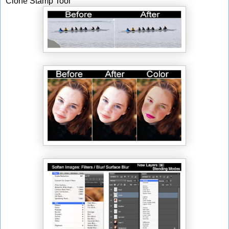
Clone Stamp Tool