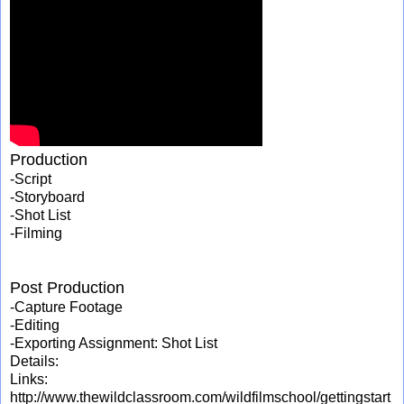
Production
-Script
-Storyboard
-Shot List
-Filming
Post Production
-Capture Footage
-Editing
-Exporting Assignment: Shot List
Details:
Links:
http://www.thewildclassroom.com/wildfilmschool/gettingstart