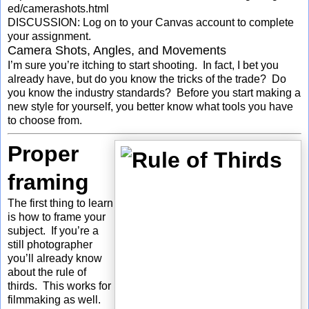
ed/camerashots.html
DISCUSSION: Log on to your Canvas account to complete
your assignment.
Camera Shots, Angles, and Movements
I’m sure you’re itching to start shooting. In fact, I bet you
already have, but do you know the tricks of the trade? Do
you know the industry standards? Before you start making a
new style for yourself, you better know what tools you have
to choose from.
Proper
framing
The first thing to learn
is how to frame your
subject. If you’re a
still photographer
you’ll already know
about the rule of
thirds. This works for
filmmaking as well.