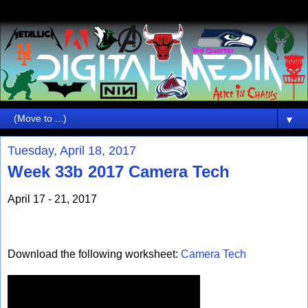
▼
Tuesday, April 18, 2017
Week 33b 2017 Camera Tech
April 17 - 21, 2017
Download the following worksheet:
Camera Tech