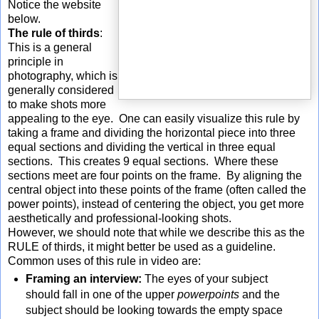
Notice the website
below.
The rule of thirds
:
This is a general
principle in
photography, which is
generally considered
to make shots more
appealing to the eye. One can easily visualize this rule by
taking a frame and dividing the horizontal piece into three
equal sections and dividing the vertical in three equal
sections. This creates 9 equal sections. Where these
sections meet are four points on the frame. By aligning the
central object into these points of the frame (often called the
power points), instead of centering the object, you get more
aesthetically and professional-looking shots.
However, we should note that while we describe this as the
RULE of thirds, it might better be used as a guideline.
Common uses of this rule in video are:
Framing an interview:
The eyes of your subject
should fall in one of the upper
powerpoints
and the
subject should be looking towards the empty space