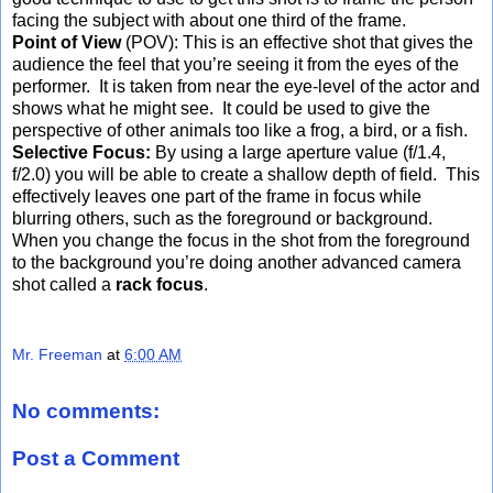
facing the subject with about one third of the frame.
Point of View
(POV): This is an effective shot that gives the
audience the feel that you’re seeing it from the eyes of the
performer. It is taken from near the eye-level of the actor and
shows what he might see. It could be used to give the
perspective of other animals too like a frog, a bird, or a fish.
Selective Focus:
By using a large aperture value (f/1.4,
f/2.0) you will be able to create a shallow depth of field. This
effectively leaves one part of the frame in focus while
blurring others, such as the foreground or background.
When you change the focus in the shot from the foreground
to the background you’re doing another advanced camera
shot called a
rack focus
.
Mr. Freeman
at
6:00 AM
No comments:
Post a Comment