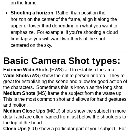
on the frame.
Shooting a horizon
: Rather than position the
horizon on the center of the frame, align it along the
upper or lower third depending on what you want to
emphasize. For example, if you’re shooting a cloud
time-lapse you will want two-thirds of the shot
centered on the sky.
Basic Camera Shot types:
Extreme Wide Shots
(EWS) act to establish the area.
Wide Shots
(WS) show the entire person or area. They’re
great for establishing the scene and allow for good action of
the characters. Sometimes this is known as the long shot.
Medium Shots
(MS) frame the subject from the waste up.
This is the most common shot and allows for hand gestures
and motion.
Medium Close Ups
(MCU) shots show the subject in more
detail and are often framed from just below the shoulders to
the top of the head.
Close Ups
(CU) show a particular part of your subject. For