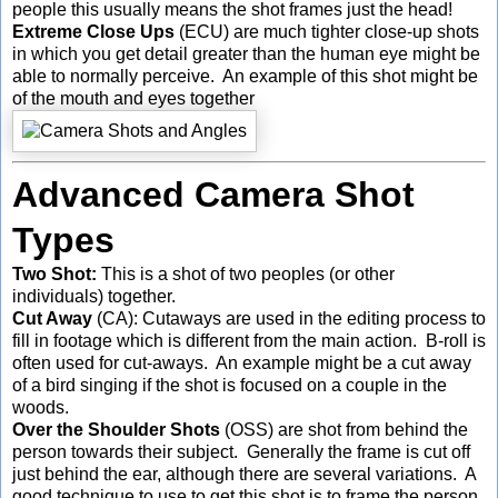
people this usually means the shot frames just the head!
Extreme Close Ups
(ECU) are much tighter close-up shots
in which you get detail greater than the human eye might be
able to normally perceive. An example of this shot might be
of the mouth and eyes together
Advanced Camera Shot
Types
Two Shot:
This is a shot of two peoples (or other
individuals) together.
Cut Away
(CA): Cutaways are used in the editing process to
fill in footage which is different from the main action. B-roll is
often used for cut-aways. An example might be a cut away
of a bird singing if the shot is focused on a couple in the
woods.
Over the Shoulder Shots
(OSS) are shot from behind the
person towards their subject. Generally the frame is cut off
just behind the ear, although there are several variations. A
good technique to use to get this shot is to frame the person