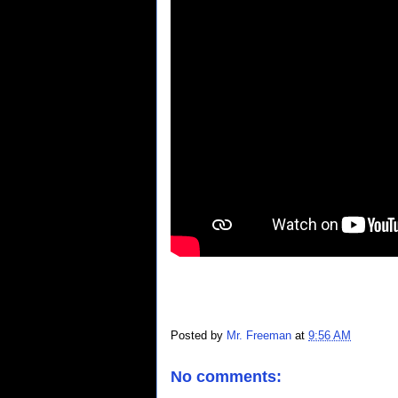
Posted by
Mr. Freeman
at
9:56 AM
No comments: