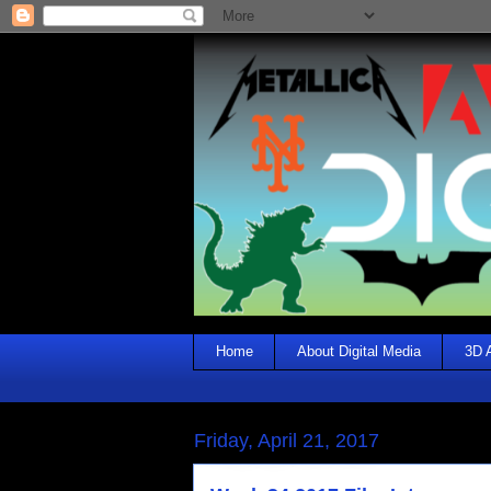
Home
About Digital Media
3D 
Friday, April 21, 2017