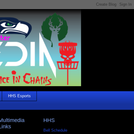
HHS Esports
Multimedia
HHS
Links
Bell Schedule