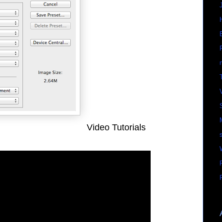
Video Tutorials