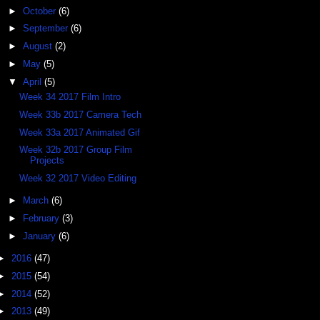
►
October
(6)
►
September
(6)
►
August
(2)
►
May
(5)
▼
April
(5)
Week 34 2017 Film Intro
Week 33b 2017 Camera Tech
Week 33a 2017 Animated Gif
Week 32b 2017 Group Film
Projects
Week 32 2017 Video Editing
►
March
(6)
►
February
(3)
►
January
(6)
►
2016
(47)
►
2015
(54)
►
2014
(52)
►
2013
(49)