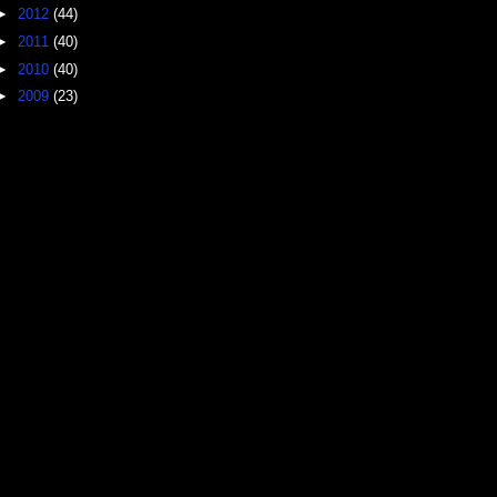
►
2012
(44)
►
2011
(40)
►
2010
(40)
►
2009
(23)