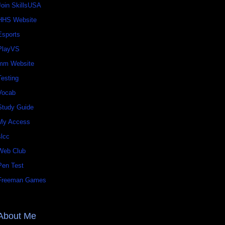
Join SkillsUSA
HHS Website
Esports
PlayVS
mm Website
Testing
Vocab
Study Guide
My Access
slcc
Web Club
Pen Test
Freeman Games
About Me