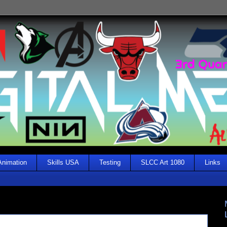
Animation
Skills USA
Testing
SLCC Art 1080
Links