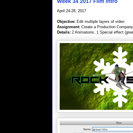
Week 34 2017 Film Intro
April 24-28, 2017
Objective:
Edit multiple layers of video
Assignment:
Create a Production Company 
Details:
2 Animations, 1 Special effect (gre