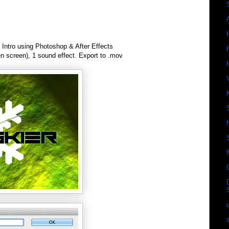
Intro using Photoshop & After Effects
en screen), 1 sound effect. Export to .mov