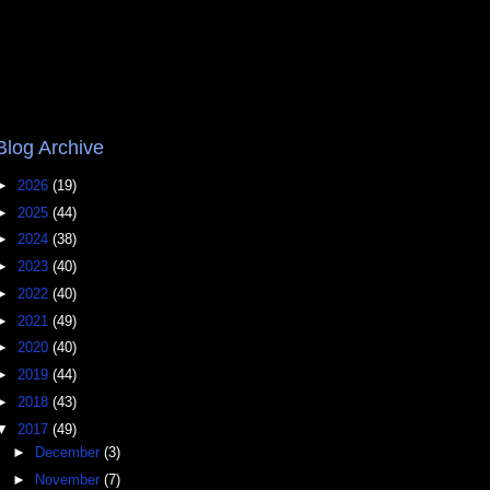
Blog Archive
►
2026
(19)
►
2025
(44)
►
2024
(38)
►
2023
(40)
►
2022
(40)
►
2021
(49)
►
2020
(40)
►
2019
(44)
►
2018
(43)
▼
2017
(49)
►
December
(3)
►
November
(7)