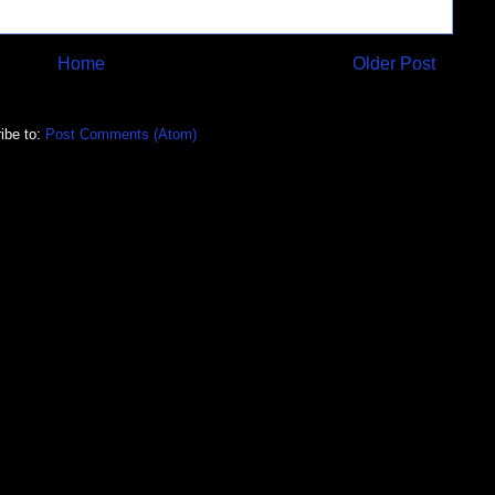
Home
Older Post
ibe to:
Post Comments (Atom)