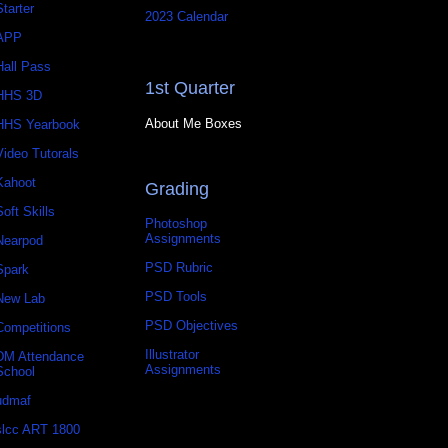
Starter
2023 Calendar
APP
Hall Pass
1st Quarter
HHS 3D
About Me Boxes
HHS Yearbook
Video Tutorals
Kahoot
Grading
Soft Skills
Photoshop
Assignments
Nearpod
PSD Rubric
Spark
PSD Tools
New Lab
PSD Objectives
Competitions
Illustrator
DM Attendance
Assignments
School
udmaf
slcc ART 1800