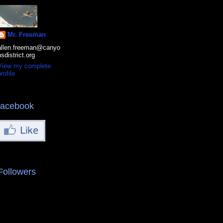
Mr. Freeman
allen.freeman@canyo
nsdistrict.org
View my complete
rofile
facebook
Followers