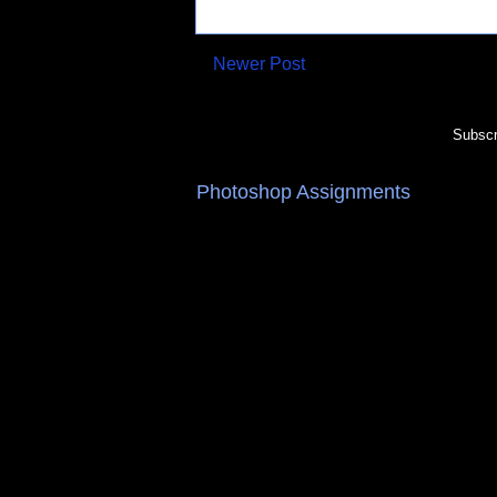
Newer Post
Subscr
Photoshop Assignments