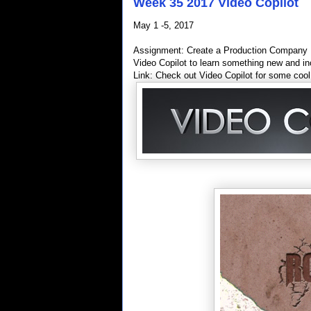
Week 35 2017 Video Copilot
May 1 -5, 2017
Assignment: Create a Production Company In
Video Copilot to learn something new and inc
Link: Check out Video Copilot for some cool 