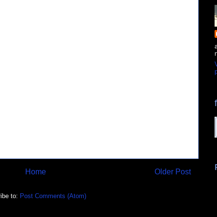
p
Home
Older Post
ibe to:
Post Comments (Atom)