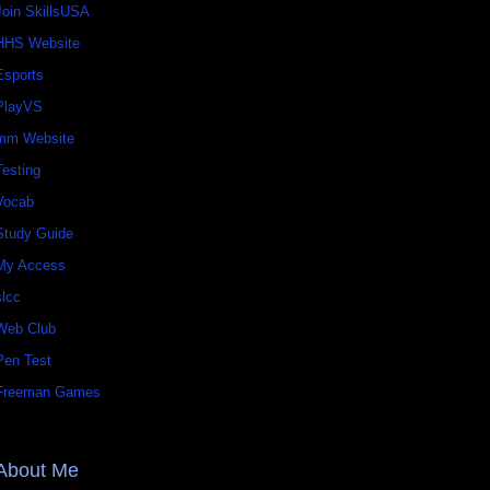
Join SkillsUSA
HHS Website
Esports
PlayVS
mm Website
Testing
Vocab
Study Guide
My Access
slcc
Web Club
Pen Test
Freeman Games
About Me