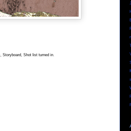
t, Storyboard, Shot list turned in.