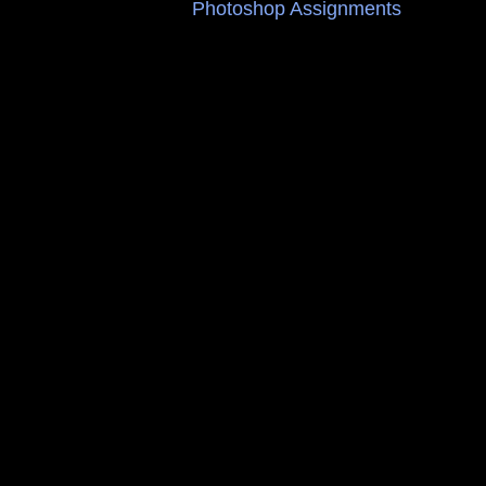
Photoshop Assignments