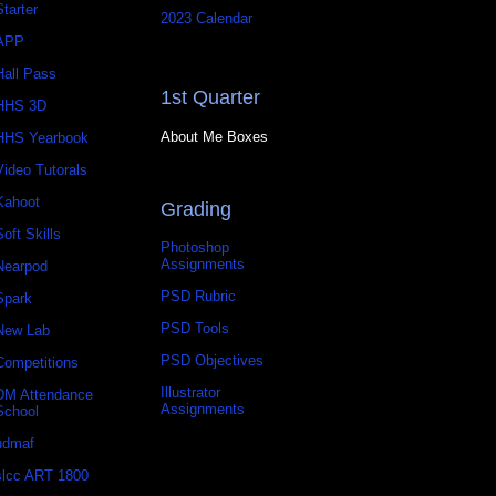
Starter
2023 Calendar
APP
Hall Pass
1st Quarter
HHS 3D
About Me Boxes
HHS Yearbook
Video Tutorals
Kahoot
Grading
Soft Skills
Photoshop
Assignments
Nearpod
PSD Rubric
Spark
PSD Tools
New Lab
PSD Objectives
Competitions
Illustrator
DM Attendance
Assignments
School
udmaf
slcc ART 1800