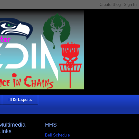
HHS Esports
Multimedia
HHS
Links
Bell Schedule