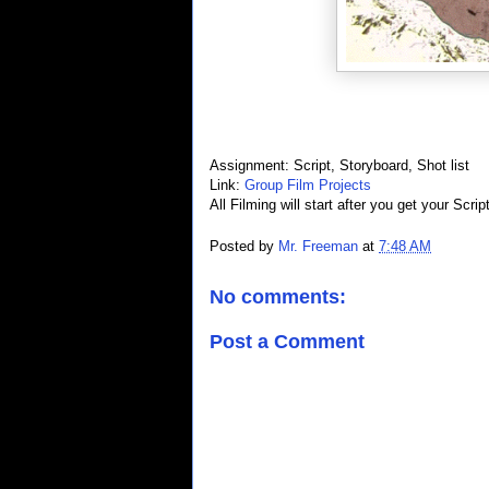
Assignment: Script, Storyboard, Shot list
Link:
Group Film Projects
All Filming will start after you get your Scrip
Posted by
Mr. Freeman
at
7:48 AM
No comments:
Post a Comment