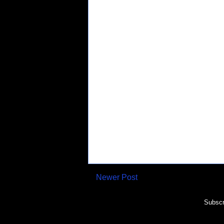
Newer Post
Subscr