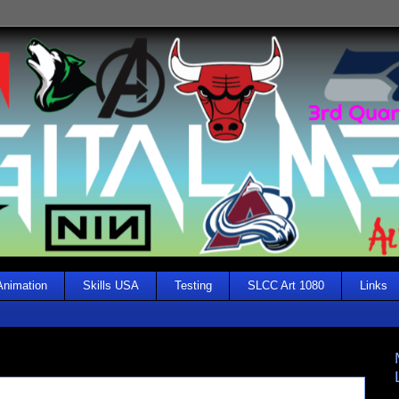
Animation
Skills USA
Testing
SLCC Art 1080
Links