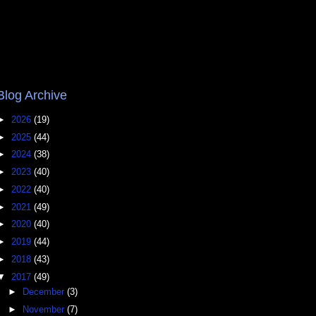
Blog Archive
►
2026
(19)
►
2025
(44)
►
2024
(38)
►
2023
(40)
►
2022
(40)
►
2021
(49)
►
2020
(40)
►
2019
(44)
►
2018
(43)
▼
2017
(49)
►
December
(3)
►
November
(7)