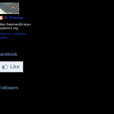
Mr. Freeman
allen.freeman@canyo
nsdistrict.org
View my complete
rofile
facebook
Followers