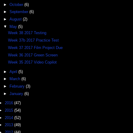
►
October
(6)
►
September
(6)
►
August
(2)
▼
May
(5)
Week 38 2017 Testing
Week 37b 2017 Practice Test
Week 37 2017 Film Project Due
Week 36 2017 Green Screen
Week 35 2017 Video Copilot
►
April
(5)
►
March
(6)
►
February
(3)
►
January
(6)
►
2016
(47)
►
2015
(54)
►
2014
(52)
►
2013
(49)
►
2012
(44)