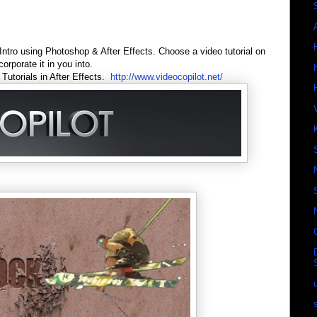
tro using Photoshop & After Effects. Choose a video tutorial on
orporate it in you into.
Tutorials in After Effects.
http://www.videocopilot.net/