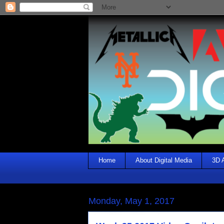
Home
About Digital Media
3D 
Monday, May 1, 2017