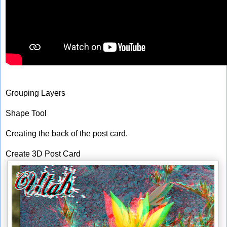
Grouping Layers
Shape Tool
Creating the back of the post card.
Create 3D Post Card