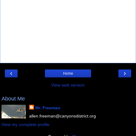
‹
›
Home
View web version
About Me
Mr. Freeman
allen.freeman@canyonsdistrict.org
View my complete profile