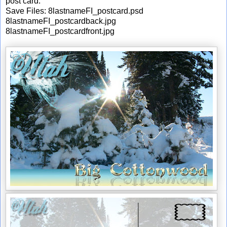
post card.
Save Files: 8lastnameFI_postcard.psd
8lastnameFI_postcardback.jpg
8lastnameFI_postcardfront.jpg