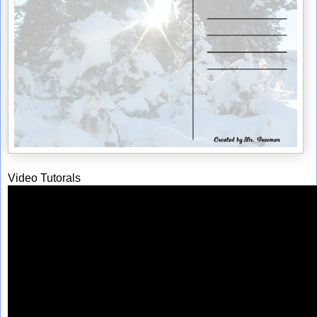
Video Tutorals