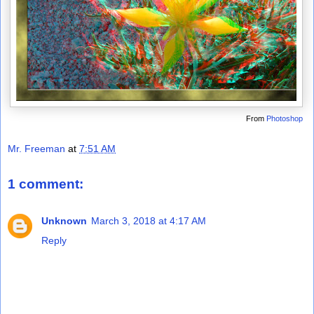
From
Photoshop
Mr. Freeman
at
7:51 AM
1 comment:
Unknown
March 3, 2018 at 4:17 AM
Reply