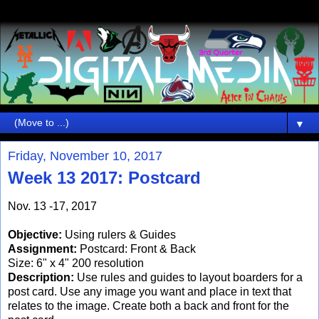
▼
Friday, November 10, 2017
Week 13 2017: Postcard
Nov. 13 -17, 2017
Objective:
Using rulers & Guides
Assignment:
Postcard: Front & Back
Size: 6" x 4" 200 resolution
Description:
Use rules and guides to layout boarders for a
post card. Use any image you want and place in text that
relates to the image. Create both a back and front for the