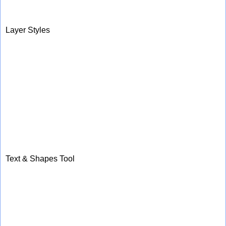
Layer Styles
Text & Shapes Tool