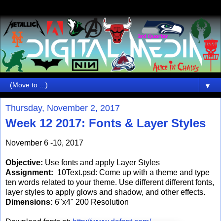
▼
Thursday, November 2, 2017
Week 12 2017: Fonts & Layer Styles
November 6 -10, 2017
Objective:
Use fonts and apply Layer Styles
Assignment:
10Text.psd: Come up with a theme and type
ten words related to your theme. Use different different fonts,
layer styles to apply glows and shadow, and other effects.
Dimensions:
6"x4" 200 Resolution