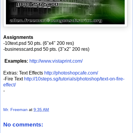
Assignments
-10text.psd 50 pts. (6"x4" 200 res)
-businesscard.psd 50 pts. (3"x2" 200 res)
Examples:
http://www.vistaprint.com/
Extras: Text Effects
http://photoshopcafe.com/
-Fire Text
http://10steps.sg/tutorials/photoshop/text-on-fire-
effect/
-
Mr. Freeman
at
9:35 AM
No comments: