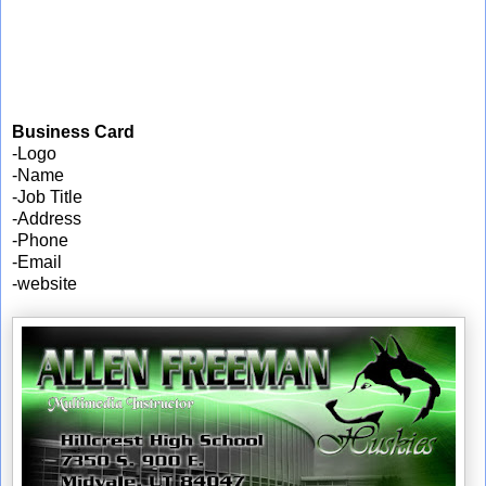
Business Card
-Logo
-Name
-Job Title
-Address
-Phone
-Email
-website