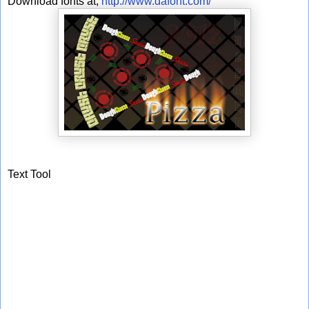
Download fonts at;
http://www.dafont.com/
Text Tool