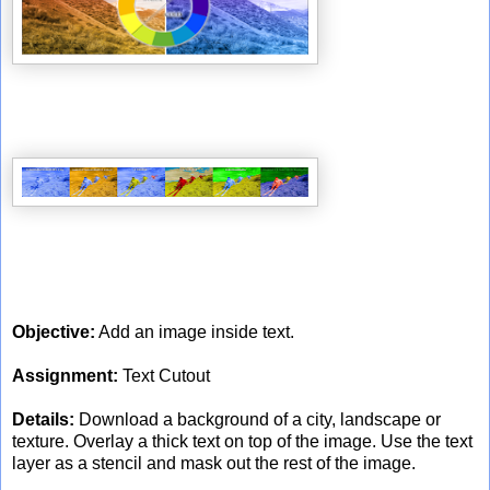
Objective:
Add an image inside text.
Assignment:
Text Cutout
Details:
Download a background of a city, landscape or
texture. Overlay a thick text on top of the image. Use the text
layer as a stencil and mask out the rest of the image.