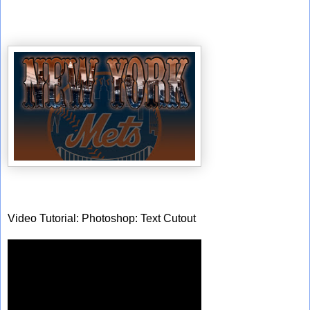
Video Tutorial: Photoshop: Text Cutout