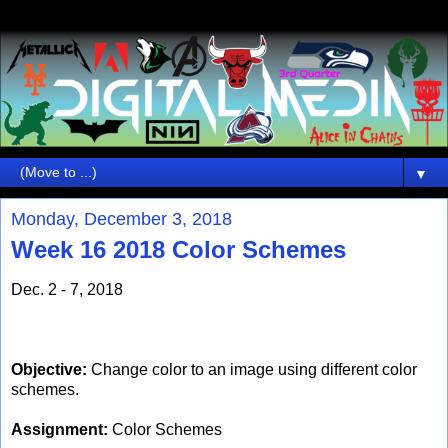
▼
Monday, December 3, 2018
Week 16 2018 Color Schemes
Dec. 2 - 7, 2018
Objective:
Change color to an image using different color
schemes.
Assignment:
Color Schemes