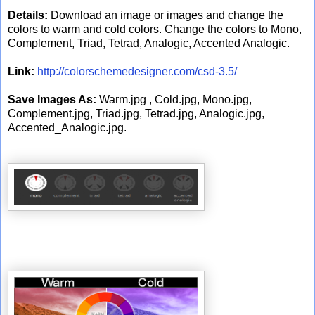
Details:
Download an image or images and change the
colors to warm and cold colors. Change the colors to Mono,
Complement, Triad, Tetrad, Analogic, Accented Analogic.
Link:
http://colorschemedesigner.com/csd-3.5/
Save Images As:
Warm.jpg , Cold.jpg, Mono.jpg,
Complement.jpg, Triad.jpg, Tetrad.jpg, Analogic.jpg,
Accented_Analogic.jpg.