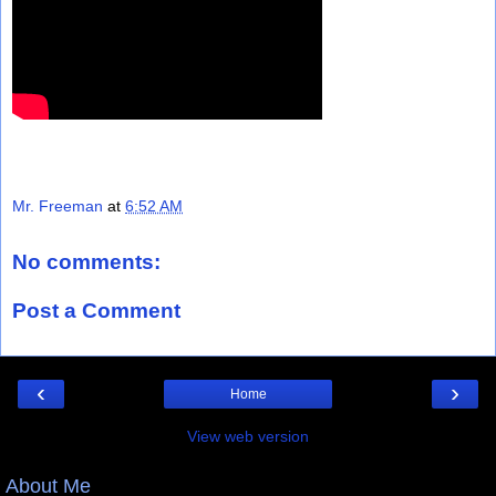
Mr. Freeman
at
6:52 AM
No comments:
Post a Comment
‹
›
Home
View web version
About Me