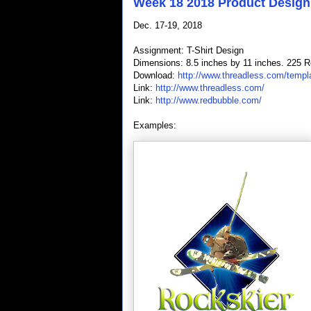
Week 18 2018 Product Design
Dec. 17-19, 2018
Assignment: T-Shirt Design
Dimensions: 8.5 inches by 11 inches. 225 R
Download:
http://www.threadless.com/templ
Link:
http://www.threadless.com/
Link:
http://www.redbubble.com/
Examples: