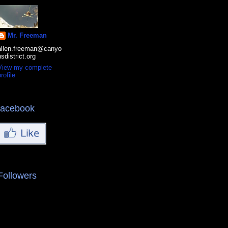
Mr. Freeman
allen.freeman@canyo
nsdistrict.org
View my complete
rofile
facebook
Followers