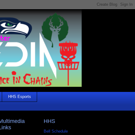
HHS Esports
Multimedia
HHS
Links
Bell Schedule