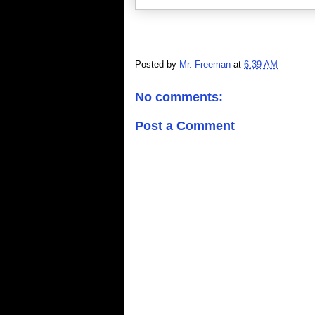
Posted by
Mr. Freeman
at
6:39 AM
No comments:
Post a Comment