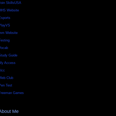
Join SkillsUSA
HHS Website
Esports
PlayVS
mm Website
Testing
Vocab
Study Guide
My Access
slcc
Web Club
Pen Test
Freeman Games
About Me