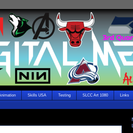
Animation
Skills USA
Testing
SLCC Art 1080
Links