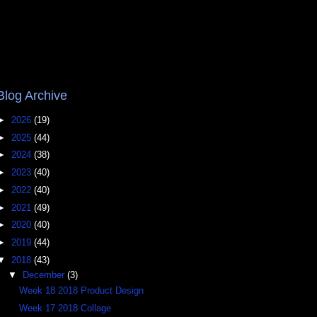
Blog Archive
►
2026
(19)
►
2025
(44)
►
2024
(38)
►
2023
(40)
►
2022
(40)
►
2021
(49)
►
2020
(40)
►
2019
(44)
▼
2018
(43)
▼
December
(3)
Week 18 2018 Product Design
Week 17 2018 Collage