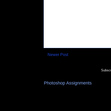
Newer Post
Subscr
Photoshop Assignments