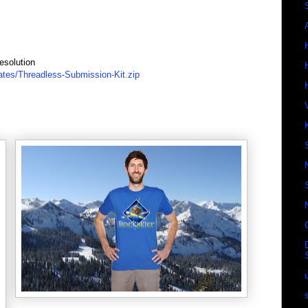
esolution
ates/Threadless-Submission-Kit.zip