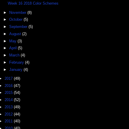
Week 16 2018 Color Schemes
►
November
(8)
►
October
(5)
►
September
(5)
►
August
(2)
►
May
(3)
►
April
(5)
►
March
(4)
►
February
(4)
►
January
(4)
►
2017
(49)
►
2016
(47)
►
2015
(54)
►
2014
(52)
►
2013
(49)
►
2012
(44)
►
2011
(40)
►
2010
(40)