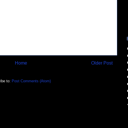
Home
Older Post
ibe to:
Post Comments (Atom)