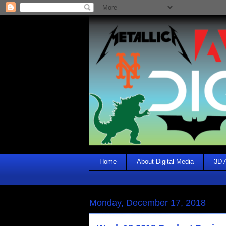
Home
About Digital Media
3D 
Monday, December 17, 2018