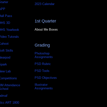
Starter
2023 Calendar
APP
Hall Pass
1st Quarter
HHS 3D
About Me Boxes
HHS Yearbook
Video Tutorals
Kahoot
Grading
Soft Skills
Photoshop
Assignments
Nearpod
PSD Rubric
Spark
PSD Tools
New Lab
PSD Objectives
Competitions
Illustrator
DM Attendance
Assignments
School
udmaf
slcc ART 1800