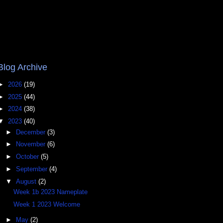
Blog Archive
►
2026
(19)
►
2025
(44)
►
2024
(38)
▼
2023
(40)
►
December
(3)
►
November
(6)
►
October
(5)
►
September
(4)
▼
August
(2)
Week 1b 2023 Nameplate
Week 1 2023 Welcome
►
May
(2)