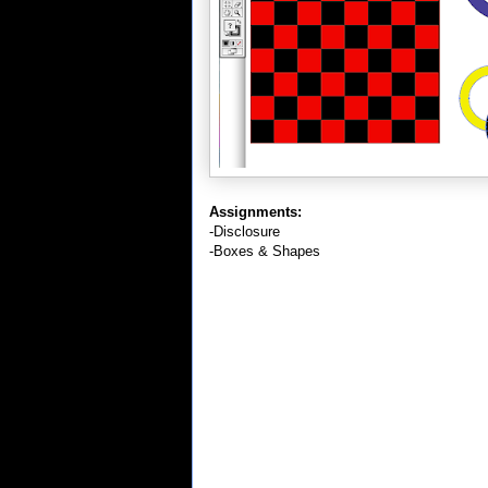
Assignments:
-Disclosure
-Boxes & Shapes