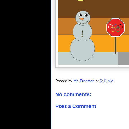
Posted by
Mr. Freeman
at
6:11 AM
No comments:
Post a Comment