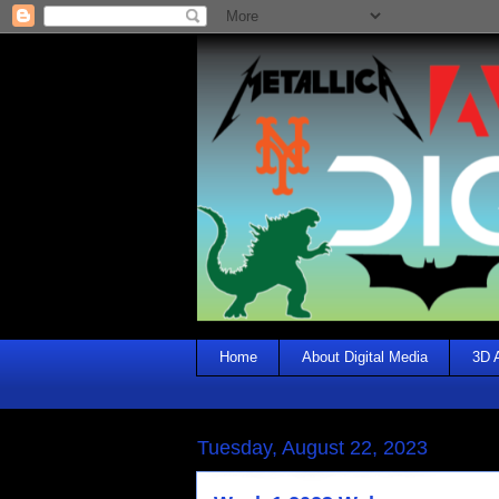
Home
About Digital Media
3D 
Tuesday, August 22, 2023