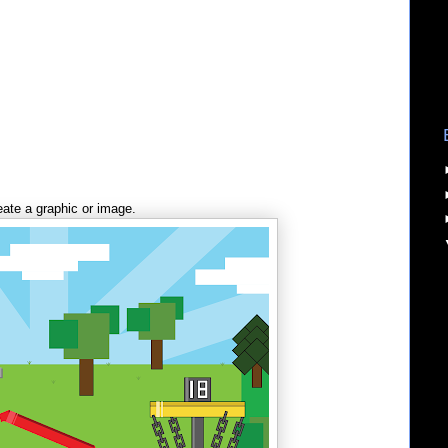
ate a graphic or image.