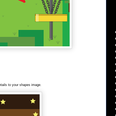
tails to your shapes image.