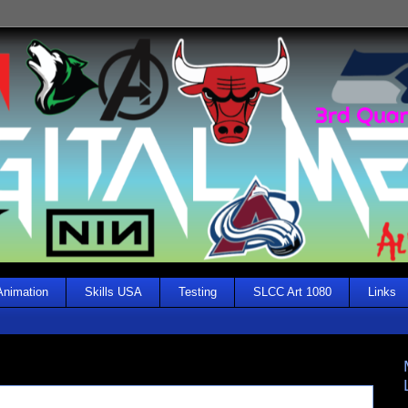
Animation
Skills USA
Testing
SLCC Art 1080
Links