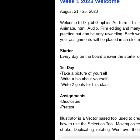
Week 1 2023 Welcome
August 21 - 25, 2023
Welcome to Digital Graphics Art Intro. This 
Animate, html, Audio, Film editing and many
practice but can be very rewarding. Each we
your assignments will be placed in an electro
Starter
Every day on the board answer the starter qu
1st Day
-Take a picture of yourself
-Write a bio about yourself.
-Write 2 goals for this class.
Assignments
-Disclosure
-Pretest
Illustrator is a Vector based tool used to cr
how to use the Selection Tool, Moving objects
stroke, Duplicating, rotating. Went over the 