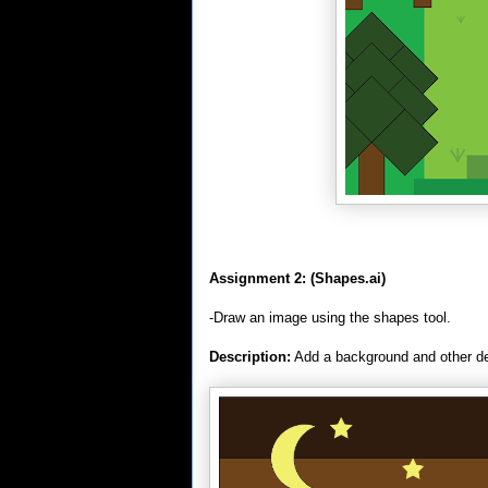
Assignment 2:
(Shapes.ai)
-Draw an image using the shapes tool.
Description:
Add a background and other de