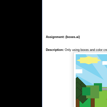
Assignment:
(boxes.ai)
Description:
Only using boxes and color cre