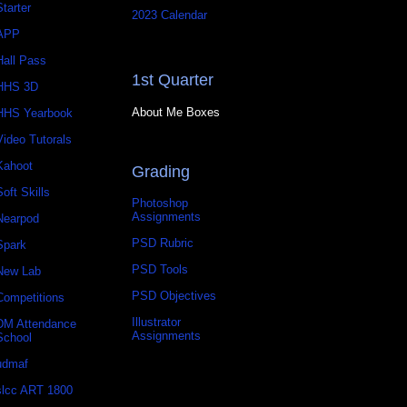
Starter
2023 Calendar
APP
Hall Pass
1st Quarter
HHS 3D
About Me Boxes
HHS Yearbook
Video Tutorals
Kahoot
Grading
Soft Skills
Photoshop
Assignments
Nearpod
PSD Rubric
Spark
PSD Tools
New Lab
PSD Objectives
Competitions
Illustrator
DM Attendance
Assignments
School
udmaf
slcc ART 1800