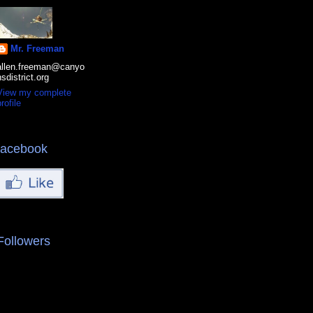
Mr. Freeman
allen.freeman@canyo
nsdistrict.org
View my complete
rofile
facebook
Followers