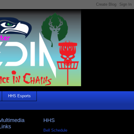
HHS Esports
Multimedia
HHS
Links
Bell Schedule