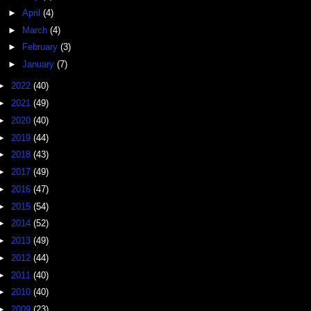
►
April
(4)
►
March
(4)
►
February
(3)
►
January
(7)
►
2022
(40)
►
2021
(49)
►
2020
(40)
►
2019
(44)
►
2018
(43)
►
2017
(49)
►
2016
(47)
►
2015
(54)
►
2014
(52)
►
2013
(49)
►
2012
(44)
►
2011
(40)
►
2010
(40)
►
2009
(23)