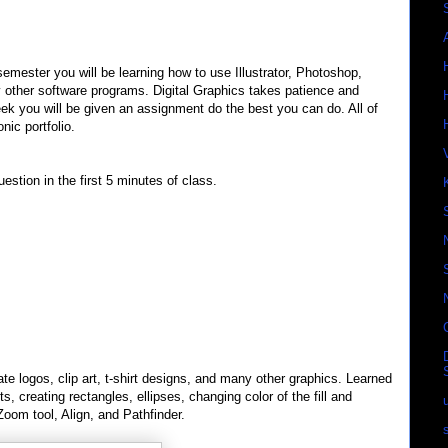
semester you will be learning how to use Illustrator, Photoshop,
 other software programs. Digital Graphics takes patience and
ek you will be given an assignment do the best you can do. All of
nic portfolio.
estion in the first 5 minutes of class.
eate logos, clip art, t-shirt designs, and many other graphics. Learned
, creating rectangles, ellipses, changing color of the fill and
Zoom tool, Align, and Pathfinder.