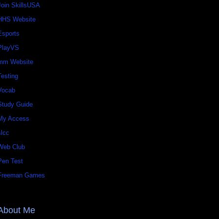
Join SkillsUSA
HHS Website
Esports
PlayVS
mm Website
Testing
Vocab
Study Guide
My Access
slcc
Web Club
Pen Test
Freeman Games
About Me